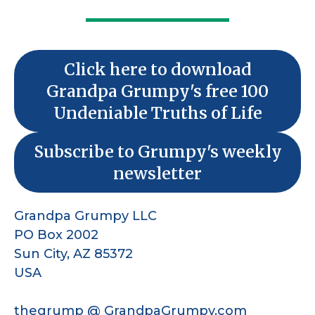
Click here to download
Grandpa Grumpy's free 100
Undeniable Truths of Life
Subscribe to Grumpy's weekly
newsletter
Grandpa Grumpy LLC
PO Box 2002
Sun City, AZ 85372
USA
thegrump @ GrandpaGrumpy.com