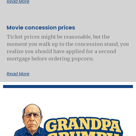
Read More
Movie concession prices
Ticket prices might be reasonable, but the
moment you walk up to the concession stand, you
realize you should have applied for a second
mortgage before ordering popcorn.
Read More