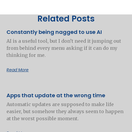
Related Posts
Constantly being nagged to use AI
AI is a useful tool, but I don’t need it jumping out
from behind every menu asking if it can do my
thinking for me.
Read More
Apps that update at the wrong time
Automatic updates are supposed to make life
easier, but somehow they always seem to happen
at the worst possible moment.