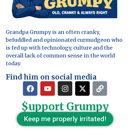
Grandpa Grumpy is an often cranky,
befuddled and opinionated curmudgeon who
is fed up with technology, culture and the
overall lack of common sense in the world
today.
Find him on social media
$upport Grumpy
Keep me properly irritated!