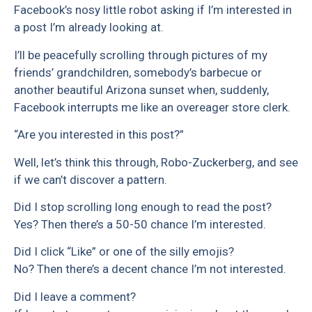
Facebook’s nosy little robot asking if I’m interested in
a post I’m already looking at.
I’ll be peacefully scrolling through pictures of my
friends’ grandchildren, somebody’s barbecue or
another beautiful Arizona sunset when, suddenly,
Facebook interrupts me like an overeager store clerk.
“Are you interested in this post?”
Well, let’s think this through, Robo-Zuckerberg, and see
if we can’t discover a pattern.
Did I stop scrolling long enough to read the post?
Yes? Then there’s a 50-50 chance I’m interested.
Did I click “Like” or one of the silly emojis?
No? Then there’s a decent chance I’m not interested.
Did I leave a comment?