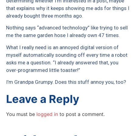
determining whether I’m interested in a post, maybe
that explains why it keeps showing me ads for things I
already bought three months ago.
Nothing says “advanced technology” like trying to sell
me the same garden hose I already own 47 times.
What I really need is an annoyed digital version of
myself automatically sounding off every time a robot
asks me a question. “I already answered that, you
over-programmed little toaster!”
I’m Grandpa Grumpy. Does this stuff annoy you, too?
Leave a Reply
You must be
logged in
to post a comment.