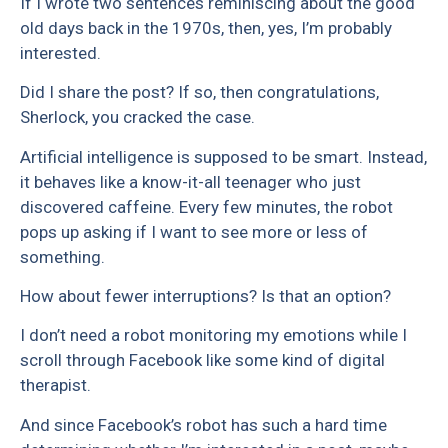
If I wrote two sentences reminiscing about the good
old days back in the 1970s, then, yes, I’m probably
interested.
Did I share the post? If so, then congratulations,
Sherlock, you cracked the case.
Artificial intelligence is supposed to be smart. Instead,
it behaves like a know-it-all teenager who just
discovered caffeine. Every few minutes, the robot
pops up asking if I want to see more or less of
something.
How about fewer interruptions? Is that an option?
I don’t need a robot monitoring my emotions while I
scroll through Facebook like some kind of digital
therapist.
And since Facebook’s robot has such a hard time