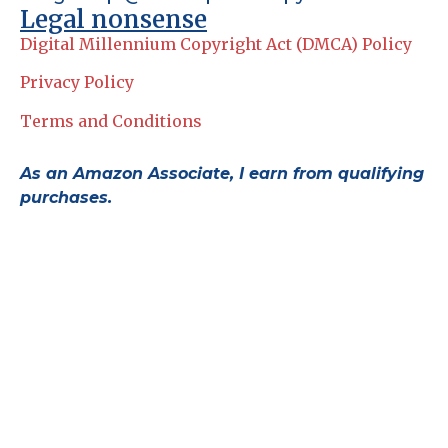
Legal nonsense
Digital Millennium Copyright Act (DMCA) Policy
Privacy Policy
Terms and Conditions
As an Amazon Associate, I earn from qualifying
purchases.