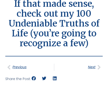
If that made sense,
check out my 100
Undeniable Truths of
Life (you’re going to
recognize a few)
Previous
Next
Share the Post: