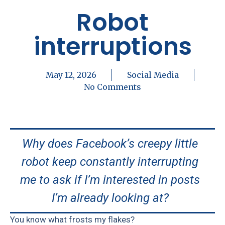
Robot
interruptions
May 12, 2026
Social Media
No Comments
Why does Facebook’s creepy little
robot keep constantly interrupting
me to ask if I’m interested in posts
I’m already looking at?
You know what frosts my flakes?