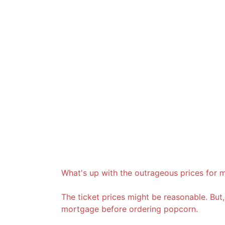
What's up with the outrageous prices for 
The ticket prices might be reasonable. Bu
mortgage before ordering popcorn.