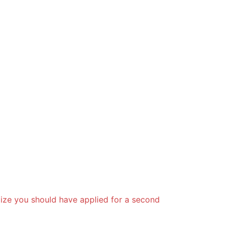
lize you should have applied for a second