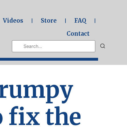
Videos
Store
FAQ
Contact
Grumpy
o fix the