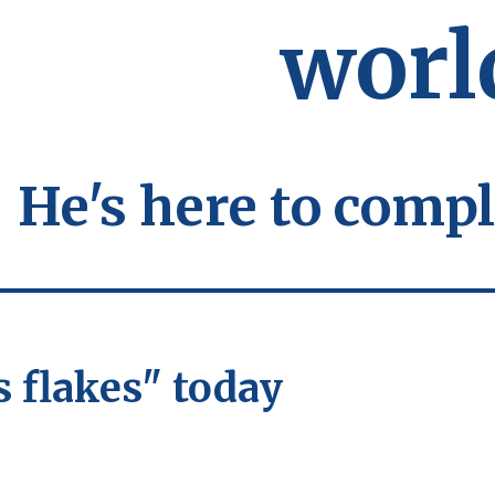
worl
He's here to compl
s flakes" today