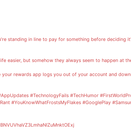
're standing in line to pay for something before deciding i
ife easier, but somehow they always seem to happen at th
le your rewards app logs you out of your account and downl
ppUpdates #TechnologyFails #TechHumor #FirstWorldPr
nyRant #YouKnowWhatFrostsMyFlakes #GooglePlay #Samsu
dzBNVUVhaVZ3LmhaNlZuMnktOExj