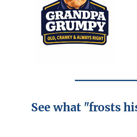
See what "frosts hi