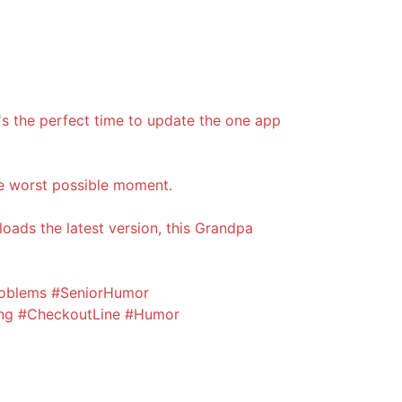
t's the perfect time to update the one app
e worst possible moment.
oads the latest version, this Grandpa
oblems #SeniorHumor
ng #CheckoutLine #Humor