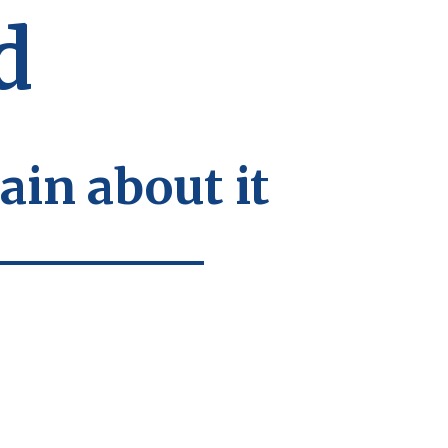
d
ain about it