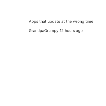
Apps that update at the wrong time
GrandpaGrumpy
12 hours ago