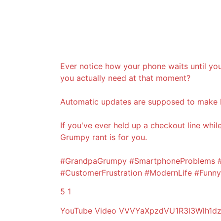
Ever notice how your phone waits until you
you actually need at that moment?
Automatic updates are supposed to make l
If you've ever held up a checkout line whi
Grumpy rant is for you.
#GrandpaGrumpy #SmartphoneProblems #A
#CustomerFrustration #ModernLife #Fun
5
1
YouTube Video VVVYaXpzdVU1R3l3Wlh1