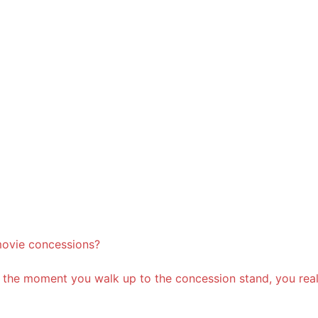
movie concessions?
t, the moment you walk up to the concession stand, you rea