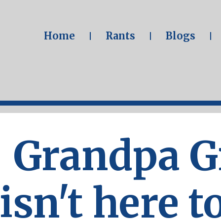
Home
Rants
Blogs
Grandpa 
isn't here t