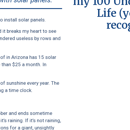
my 100 Und
with solar panels.
Life (
 install solar panels.
reco
 it breaks my heart to see
rendered useless by rows and
of in Arizona has 15 solar
re than $25 a month. In
of sunshine every year. The
g a time clock.
October and ends sometime
’s raining. If it’s not raining,
ions for a giant, unsightly