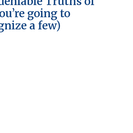
eniable Truths of
you’re going to
gnize a few)