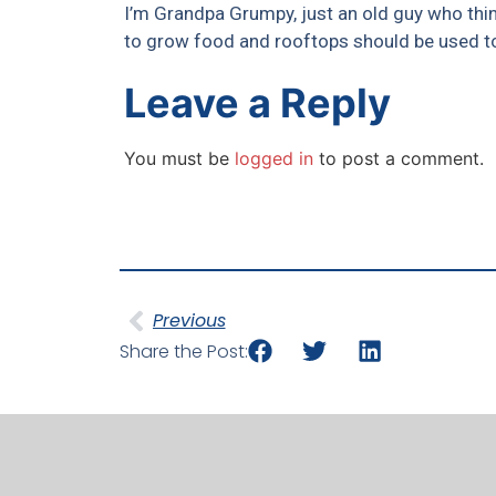
I’m Grandpa Grumpy, just an old guy who thi
to grow food and rooftops should be used to
Leave a Reply
You must be
logged in
to post a comment.
Previous
Share the Post: