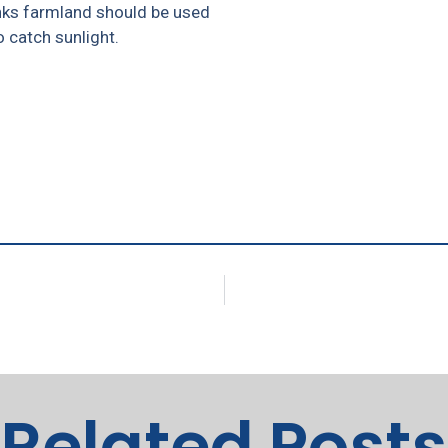
nks farmland should be used
 catch sunlight.
Related Posts