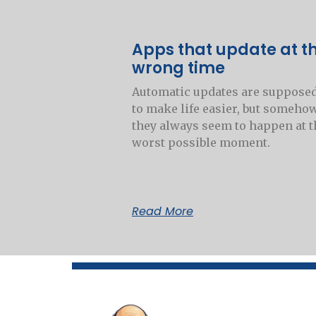
Apps that update at t
wrong time
Automatic updates are suppose
to make life easier, but someho
they always seem to happen at t
worst possible moment.
Read More