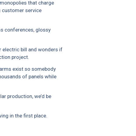
monopolies that charge
ng customer service
ss conferences, glossy
electric bill and wonders if
ction project.
r farms exist so somebody
thousands of panels while
lar production, we’d be
g in the first place.