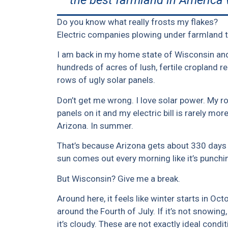
the best farmland in America 
Do you know what really frosts my flakes?
Electric companies plowing under farmland to
I am back in my home state of Wisconsin and
hundreds of acres of lush, fertile cropland 
rows of ugly solar panels.
Don’t get me wrong. I love solar power. My ro
panels on it and my electric bill is rarely mo
Arizona. In summer.
That’s because Arizona gets about 330 days 
sun comes out every morning like it’s punchin
But Wisconsin? Give me a break.
Around here, it feels like winter starts in 
around the Fourth of July. If it’s not snowing, it
it’s cloudy. These are not exactly ideal condit