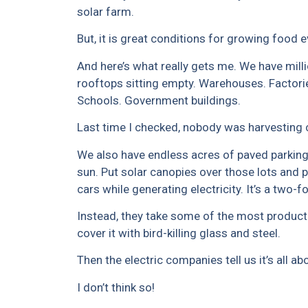
solar farm.
But, it is great conditions for growing food 
And here’s what really gets me. We have mill
rooftops sitting empty. Warehouses. Factori
Schools. Government buildings.
Last time I checked, nobody was harvesting 
We also have endless acres of paved parking
sun. Put solar canopies over those lots and p
cars while generating electricity. It’s a two-f
Instead, they take some of the most product
cover it with bird-killing glass and steel.
Then the electric companies tell us it’s all a
I don’t think so!