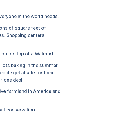
everyone in the world needs.
ions of square feet of
es. Shopping centers.
corn on top of a Walmart.
 lots baking in the summer
eople get shade for their
or-one deal.
ive farmland in America and
bout conservation.