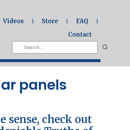
Videos
Store
FAQ
Contact
lar panels
e sense, check out