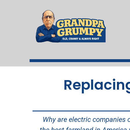
Replacing
Why are electric companies 