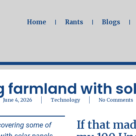
Home
Rants
Blogs
 farmland with so
June 4, 2026
Technology
No Comments
If that mad
covering some of