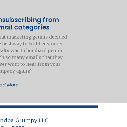
nsubscribing from
mail categories
at marketing genius decided
e best way to build customer
yalty was to bombard people
th so many emails that they
ver want to hear from your
mpany again?
ad More
andpa Grumpy LLC