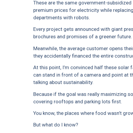
These are the same government-subsidized 
premium prices for electricity while replaci
departments with robots.
Every project gets announced with giant pre
brochures and promises of a greener future.
Meanwhile, the average customer opens their 
they accidentally financed the entire constru
At this point, I’m convinced half these sola
can stand in front of a camera and point at 
talking about sustainability.
Because if the goal was really maximizing so
covering rooftops and parking lots first.
You know, the places where food wasn’t growin
But what do I know?