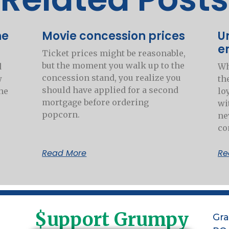
he
Movie concession prices
U
e
Ticket prices might be reasonable,
but the moment you walk up to the
d
Wh
concession stand, you realize you
w
th
should have applied for a second
he
lo
mortgage before ordering
wi
popcorn.
ne
co
Read More
Re
$upport Grumpy
Gr