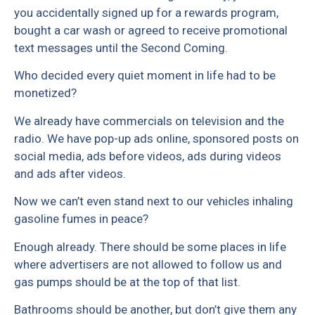
you accidentally signed up for a rewards program,
bought a car wash or agreed to receive promotional
text messages until the Second Coming.
Who decided every quiet moment in life had to be
monetized?
We already have commercials on television and the
radio. We have pop-up ads online, sponsored posts on
social media, ads before videos, ads during videos
and ads after videos.
Now we can’t even stand next to our vehicles inhaling
gasoline fumes in peace?
Enough already. There should be some places in life
where advertisers are not allowed to follow us and
gas pumps should be at the top of that list.
Bathrooms should be another, but don’t give them any