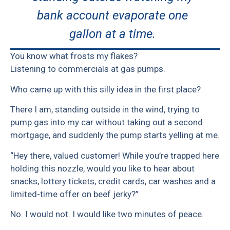
bank account evaporate one
gallon at a time.
You know what frosts my flakes?
Listening to commercials at gas pumps.
Who came up with this silly idea in the first place?
There I am, standing outside in the wind, trying to
pump gas into my car without taking out a second
mortgage, and suddenly the pump starts yelling at me.
“Hey there, valued customer! While you’re trapped here
holding this nozzle, would you like to hear about
snacks, lottery tickets, credit cards, car washes and a
limited-time offer on beef jerky?”
No. I would not. I would like two minutes of peace.