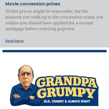
Movie concession prices
Ticket prices might be reasonable, but the
moment you walk up to the concession stand, you
realize you should have applied for a second
mortgage before ordering popcorn.
Read More