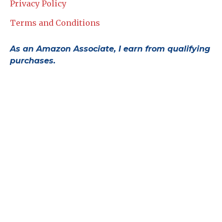
Privacy Policy
Terms and Conditions
As an Amazon Associate, I earn from qualifying
purchases.