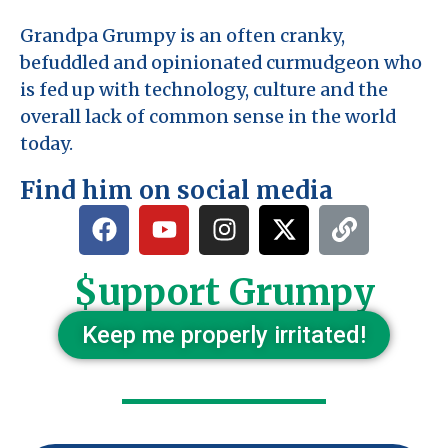
Grandpa Grumpy is an often cranky,
befuddled and opinionated curmudgeon who
is fed up with technology, culture and the
overall lack of common sense in the world
today.
Find him on social media
$upport Grumpy
Keep me properly irritated!