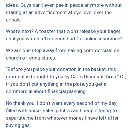
ideas. Guys can’t even pee in peace anymore without
staring at an advertisement at eye level over the
urinals.
What’s next? A toaster that won’t release your bagel
until you watch a 15-second ad for online insurance?
We are one step away from having commercials on
church offering plates.
“Before you place your donation in the basket, this
moment is brought to you by Carl’s Discount Tires.” Or,
if you don’t put anything in the plate, you get a
commercial about financial planning.
No thank you. I don’t want every second of my day
filled with noise, sales pitches and people trying to
separate me from whatever money I have left after
buying gas.