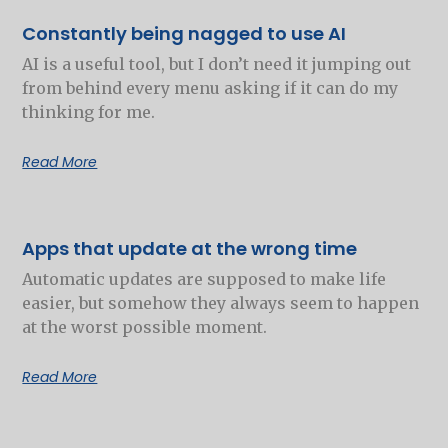
Constantly being nagged to use AI
AI is a useful tool, but I don’t need it jumping out
from behind every menu asking if it can do my
thinking for me.
Read More
Apps that update at the wrong time
Automatic updates are supposed to make life
easier, but somehow they always seem to happen
at the worst possible moment.
Read More