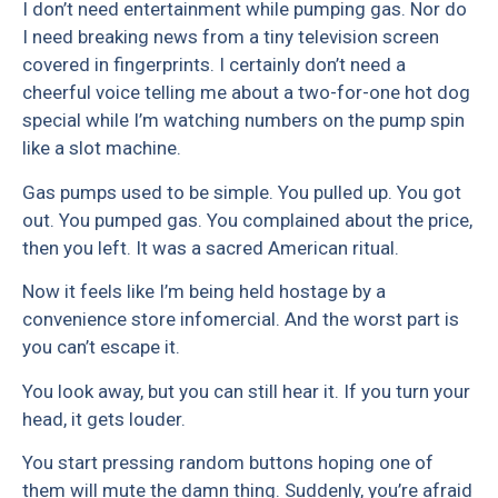
I don’t need entertainment while pumping gas. Nor do
I need breaking news from a tiny television screen
covered in fingerprints. I certainly don’t need a
cheerful voice telling me about a two-for-one hot dog
special while I’m watching numbers on the pump spin
like a slot machine.
Gas pumps used to be simple. You pulled up. You got
out. You pumped gas. You complained about the price,
then you left. It was a sacred American ritual.
Now it feels like I’m being held hostage by a
convenience store infomercial. And the worst part is
you can’t escape it.
You look away, but you can still hear it. If you turn your
head, it gets louder.
You start pressing random buttons hoping one of
them will mute the damn thing. Suddenly, you’re afraid