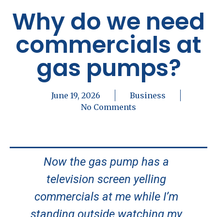
Why do we need
commercials at
gas pumps?
June 19, 2026
Business
No Comments
Now the gas pump has a
television screen yelling
commercials at me while I’m
standing outside watching my