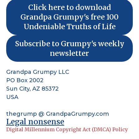
Click here to download
Grandpa Grumpy's free 100
Undeniable Truths of Life
Subscribe to Grumpy's weekly
newsletter
Grandpa Grumpy LLC
PO Box 2002
Sun City, AZ 85372
USA
thegrump @ GrandpaGrumpy.com
Legal nonsense
Digital Millennium Copyright Act (DMCA) Policy