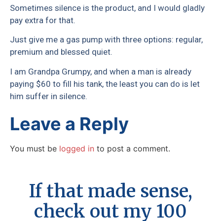
Sometimes silence is the product, and I would gladly
pay extra for that.
Just give me a gas pump with three options: regular,
premium and blessed quiet.
I am Grandpa Grumpy, and when a man is already
paying $60 to fill his tank, the least you can do is let
him suffer in silence.
Leave a Reply
You must be
logged in
to post a comment.
If that made sense,
check out my 100