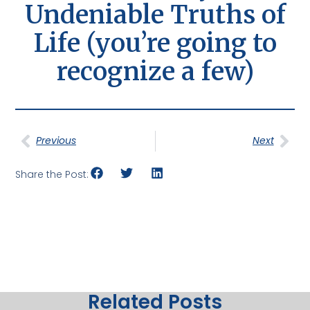
Undeniable Truths of
Life (you’re going to
recognize a few)
Previous
Next
Share the Post:
Related Posts