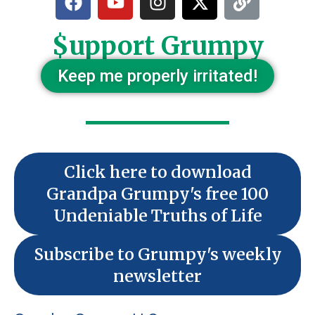
$upport Grumpy
Keep me properly irritated!
Click here to download
Grandpa Grumpy's free 100
Undeniable Truths of Life
Subscribe to Grumpy's weekly
newsletter