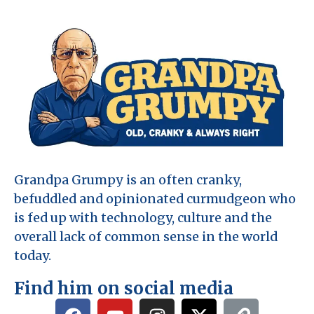
Grandpa Grumpy is an often cranky,
befuddled and opinionated curmudgeon who
is fed up with technology, culture and the
overall lack of common sense in the world
today.
Find him on social media