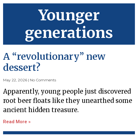
Younger
generations
A “revolutionary” new
dessert?
May 22, 2026
No Comments
Apparently, young people just discovered
root beer floats like they unearthed some
ancient hidden treasure.
Read More »