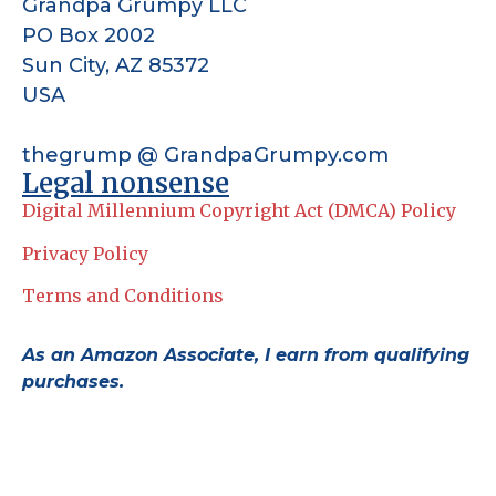
Grandpa Grumpy LLC
PO Box 2002
Sun City, AZ 85372
USA
thegrump @ GrandpaGrumpy.com
Legal nonsense
Digital Millennium Copyright Act (DMCA) Policy
Privacy Policy
Terms and Conditions
As an Amazon Associate, I earn from qualifying
purchases.